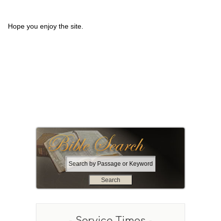
Hope you enjoy the site.
S
e
a
r
c
h
- Service Times -