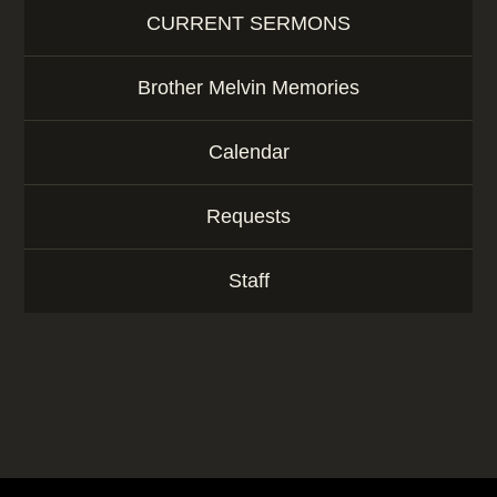
CURRENT SERMONS
Brother Melvin Memories
Calendar
Requests
Staff