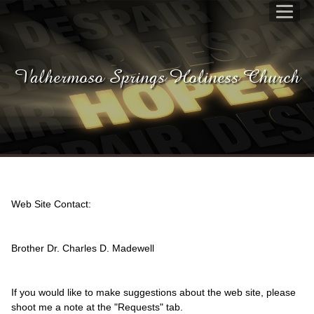
Valhermoso Springs Holiness Church
Web Site Contact:
Brother Dr. Charles D. Madewell
If you would like to make suggestions about the web site, please
shoot me a note at the "Requests" tab.