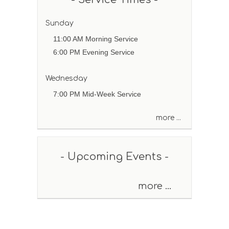
b
y
P
Sunday
a
11:00 AM Morning Service
s
6:00 PM Evening Service
s
a
g
Wednesday
e
7:00 PM Mid-Week Service
o
r
more ...
K
e
y
w
- Upcoming Events -
o
r
d
more ...