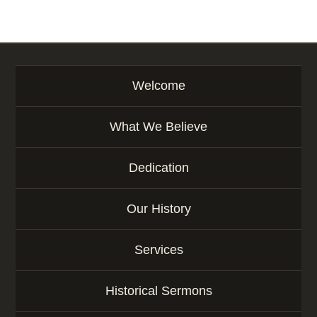
Welcome
What We Believe
Dedication
Our History
Services
Historical Sermons