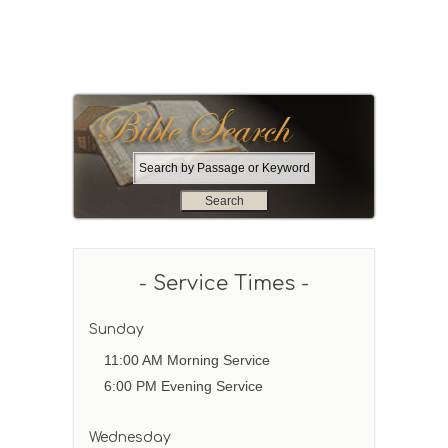
S
e
a
r
c
h
- Service Times -
b
y
P
Sunday
a
11:00 AM Morning Service
s
6:00 PM Evening Service
s
a
g
Wednesday