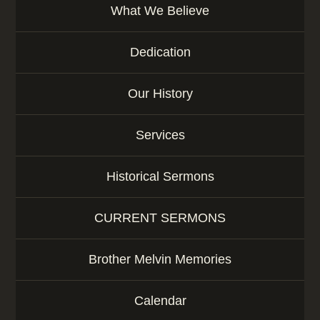
What We Believe
Dedication
Our History
Services
Historical Sermons
CURRENT SERMONS
Brother Melvin Memories
Calendar