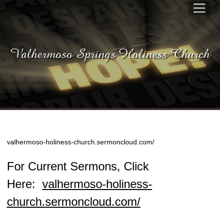
Valhermoso Springs Holiness Church
valhermoso-holiness-church.sermoncloud.com/
For Current Sermons, Click
Here:
valhermoso-holiness-
church.sermoncloud.com/