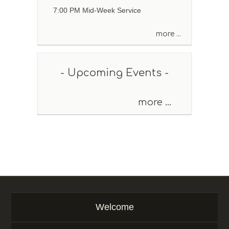
e
7:00 PM Mid-Week Service
o
r
more ...
K
e
y
w
- Upcoming Events -
o
r
d
more ...
Welcome